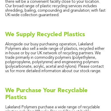
there will be a convenient facility close to your location.
Our broad range of plastic recycling services includes
shredding, bailing, compounding and granulation; with fast
UK-wide collection guaranteed.
We Supply Recycled Plastics
Alongside our busy purchasing operation, Lakeland
Polymers also sell a wide range of plastics, recycled either
in-house or by our UK network of recycling partners. We
trade primarily in commodity polymers (polyethylene,
polypropylene, polystyrene) and engineering polymers
(polycarbonate, acrylic, acetal and nylons). Please contact
us for more detailed information about our stock range.
We Purchase Your Recyclable
Plastics
Lakeland Polymers purchase a wide range of recyclable