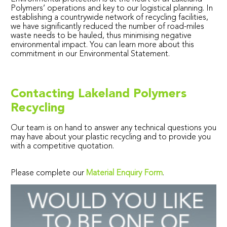
Polymers’ operations and key to our logistical planning. In
establishing a countrywide network of recycling facilities,
we have significantly reduced the number of road-miles
waste needs to be hauled, thus minimising negative
environmental impact. You can learn more about this
commitment in our Environmental Statement.
Contacting Lakeland Polymers
Recycling
Our team is on hand to answer any technical questions you
may have about your plastic recycling and to provide you
with a competitive quotation.
Please complete our
Material Enquiry Form
.