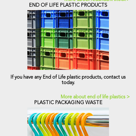
END OF LIFE PLASTIC PRODUCTS
If you have any End of Life plastic products, contact us
today.
More about end of life plastics >
PLASTIC PACKAGING WASTE