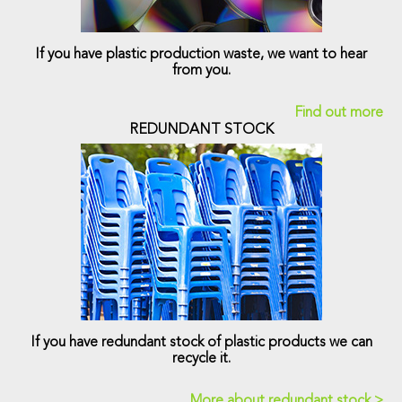
If you have plastic production waste, we want to hear
from you.
Find out more
REDUNDANT STOCK
If you have redundant stock of plastic products we can
recycle it.
More about redundant stock >