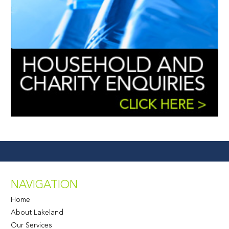
NAVIGATION
Home
About Lakeland
Our Services