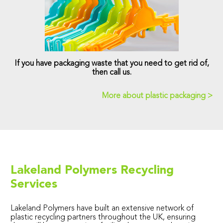
If you have packaging waste that you need to get rid of,
then call us.
More about plastic packaging >
Lakeland Polymers Recycling
Services
Lakeland Polymers have built an extensive network of
plastic recycling partners throughout the UK, ensuring