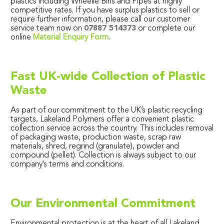
plastics including Wheelie Bins and Pipes at highly
competitive rates. If you have surplus plastics to sell or
require further information, please call our customer
service team now on
07887 514373
or complete our
online
Material Enquiry Form
.
Fast UK-wide Collection of Plastic
Waste
As part of our commitment to the UK’s plastic recycling
targets, Lakeland Polymers offer a convenient plastic
collection service across the country. This includes removal
of packaging waste, production waste, scrap raw
materials, shred, regrind (granulate), powder and
compound (pellet). Collection is always subject to our
company’s terms and conditions.
Our Environmental Commitment
Environmental protection is at the heart of all Lakeland