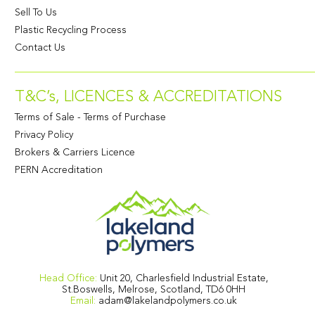
Sell To Us
Plastic Recycling Process
Contact Us
T&C’s, LICENCES & ACCREDITATIONS
Terms of Sale
-
Terms of Purchase
Privacy Policy
Brokers & Carriers Licence
PERN Accreditation
Head Office:
Unit 20, Charlesfield Industrial Estate,
St.Boswells, Melrose, Scotland, TD6 0HH
Email:
adam@lakelandpolymers.co.uk