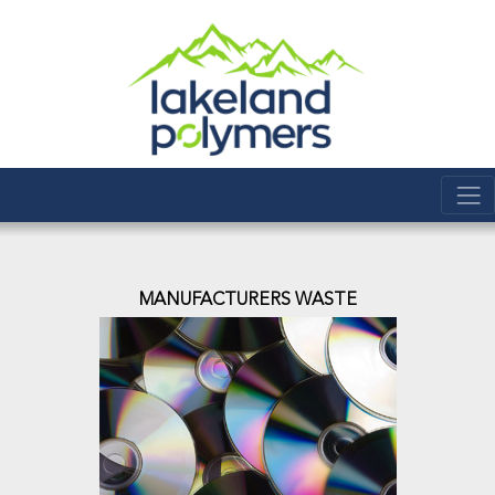
MANUFACTURERS WASTE